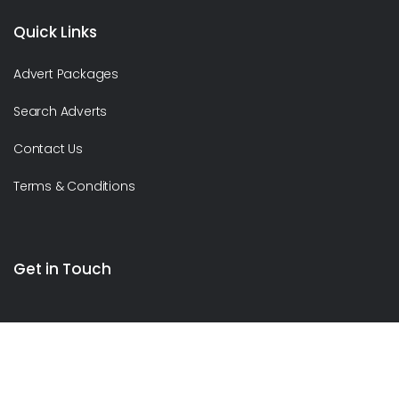
Quick Links
Advert Packages
Search Adverts
Contact Us
Terms & Conditions
Get in Touch