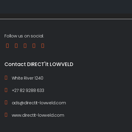
Follow us on social:
Contact DIRECT'it LOWVELD
White River 1240
+27 82 9288 633
ads@directit-lowveld.com
www.directit-lowveld.com